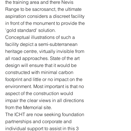
the training area and there Nevis 
Range to be sacrosanct, the ultimate 
aspiration considers a discreet facility 
in front of the monument to provide the 
'gold standard' solution.
Conceptual illustrations of such a 
facility depict a semi-subterranean 
heritage centre, virtually invisible from 
all road approaches. State of the art 
design will ensure that it would be 
constructed with minimal carbon 
footprint and little or no impact on the 
environment. Most important is that no 
aspect of the construction would 
impair the clear views in all directions 
from the Memorial site.
The ICHT are now seeking foundation 
partnerships and corporate and 
individual support to assist in this 3 