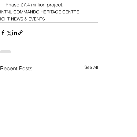
Phase £7.4 million project.
INTNL COMMANDO HERITAGE CENTRE
ICHT NEWS & EVENTS
See All
Recent Posts