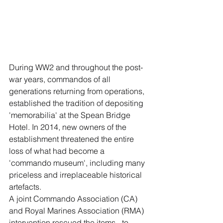
During WW2 and throughout the post-
war years, commandos of all 
generations returning from operations, 
established the tradition of depositing 
'memorabilia' at the Spean Bridge 
Hotel. In 2014, new owners of the 
establishment threatened the entire 
loss of what had become a 
'commando museum', including many 
priceless and irreplaceable historical 
artefacts.
A joint Commando Association (CA) 
and Royal Marines Association (RMA) 
intervention rescued the items - to 