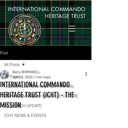
INTERNATIONAL COMMANDO
HERITAGE TRUST
Post
All Posts
Barry BARNWELL
All Posts
Jun 28, 2025
1 min read
INTERNATIONAL COMMANDO
COMMANDO HERITAGE No.1 TARTAN
HERITAGE TRUST (ICHT) - THE
INTNL COMMANDO HERITAGE CENTRE
MISSION
RESEARCH UPDATE
ICHT NEWS & EVENTS