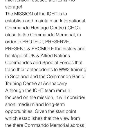
storage!
The MISSION of the ICHT is to 
establish and maintain an International 
Commando Heritage Centre (ICHC), 
close to the Commando Memorial, in 
order to PROTECT, PRESERVE, 
PRESENT & PROMOTE the history and 
heritage of UK & Allied Nations 
Commandos and Special Forces that 
trace their antecedents to WW2 training 
in Scotland and the Commando Basic 
Training Centre at Achnacarry.
Although the ICHT team remain 
focused on the mission, it will consider 
short, medium and long-term 
opportunities. Given the start point 
which establishes that the view from 
the there Commando Memorial across 